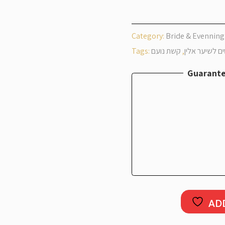
Noam Hair P
Category:
Bride & Evenning
Tags:
קשת נועם
,
פיסים לשיער 
Guarante
AD