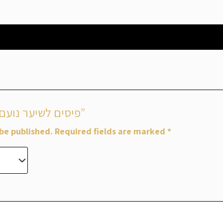
Be the first to review “פיסים לשיער נועם”
 be published.
Required fields are marked
*