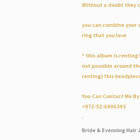
Without a doubt they c
you can combine your o
ring that you love
* this album is renting 
not possible around th
renting) this headpiec
You Can Contact Me By
+972-52-6906393
.
Bride & Evenning Hair 