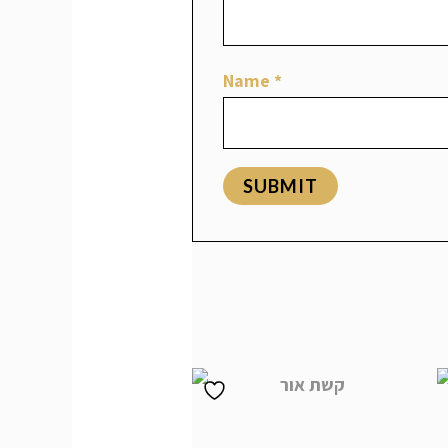
Name
*
Related products
קשת אור