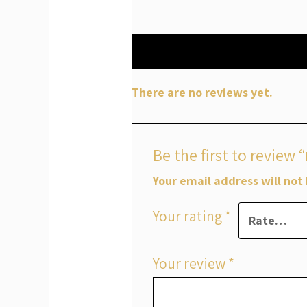
Reviews (0)
There are no reviews yet.
Your email address will not
Your rating
*
Your review
*