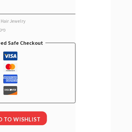
CS
 Hair Jewelry
אלין
ed Safe Checkout
D TO WISHLIST