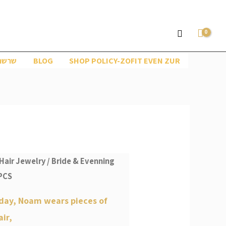
Search
ראות
BLOG
SHOP POLICY-ZOFIT EVEN ZUR
Hair Jewelry
/
Bride & Evenning
PCS
day, Noam wears pieces of
air,