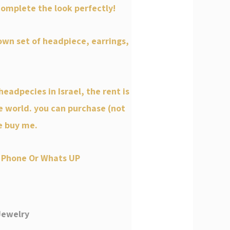
omplete the look perfectly!
wn set of headpiece, earrings,
headpecies in Israel, the rent is
e world. you can purchase (not
e buy me.
 Phone Or Whats UP
Jewelry