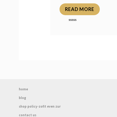
READ MORE
Rated
0
out
of
5
home
blog
shop policy-zofit even zur
contact us