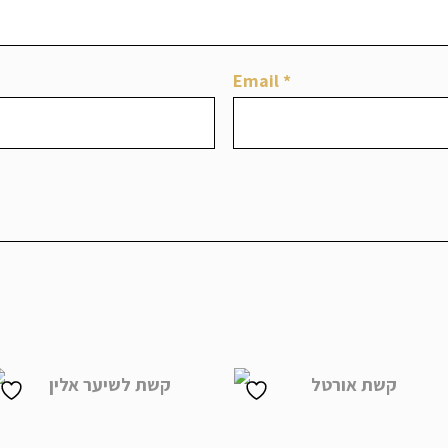
Email
*
Alin Headpiece
Ortal Headpiece