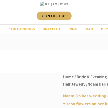
CONTACT US
S
CLIP EARRINGS
BRACELET
RING
MAN
שרש
Home
/
Bride & Evenning 
Hair Jewelry
/Noam Hair 
Noam On her wedding 
zircon flowers on her h